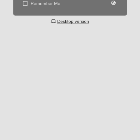
Remember Me
Desktop version